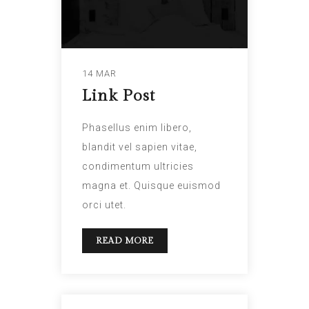
14 MAR
Link Post
Phasellus enim libero,
blandit vel sapien vitae,
condimentum ultricies
magna et. Quisque euismod
orci utet.
READ MORE