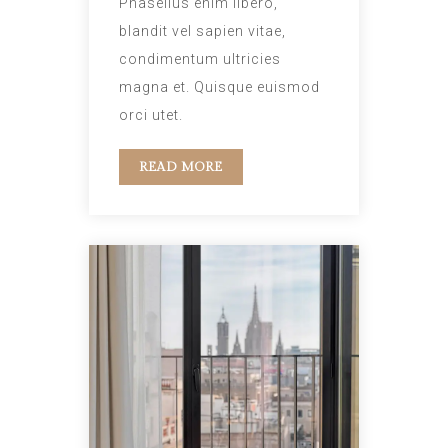
Phasellus enim libero,
blandit vel sapien vitae,
condimentum ultricies
magna et. Quisque euismod
orci utet.
READ MORE