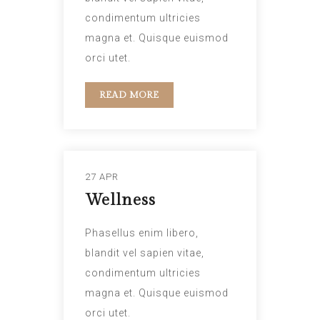
condimentum ultricies
magna et. Quisque euismod
orci utet.
READ MORE
27 APR
Wellness
Phasellus enim libero,
blandit vel sapien vitae,
condimentum ultricies
magna et. Quisque euismod
orci utet.