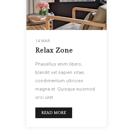
14 MAR
Relax Zone
Phasellus enim libero,
blandit vel sapien vitae,
condimentum ultricies
magna et. Quisque euismod
orci utet.
READ MORE