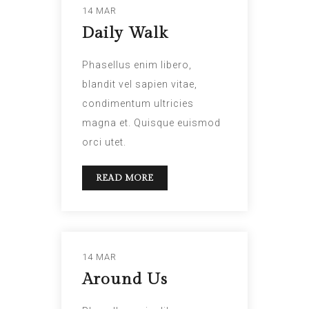
14 MAR
Daily Walk
Phasellus enim libero,
blandit vel sapien vitae,
condimentum ultricies
magna et. Quisque euismod
orci utet.
READ MORE
14 MAR
Around Us