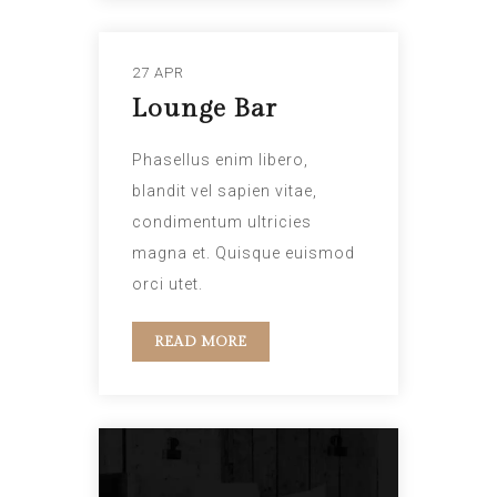
27 APR
Lounge Bar
Phasellus enim libero,
blandit vel sapien vitae,
condimentum ultricies
magna et. Quisque euismod
orci utet.
READ MORE