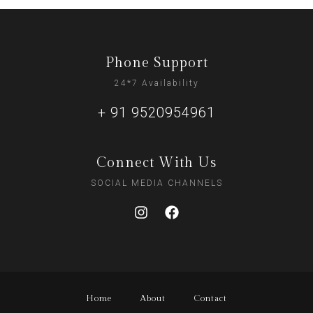
Phone Support
24*7 Availability
+ 91 9520954961
Connect With Us
SOCIAL MEDIA CHANNELS
Home
About
Contact