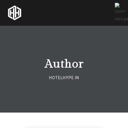
Author
HOTELHYPE.IN