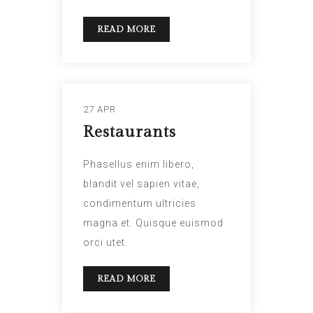
READ MORE
27 APR
Restaurants
Phasellus enim libero,
blandit vel sapien vitae,
condimentum ultricies
magna et. Quisque euismod
orci utet.
READ MORE