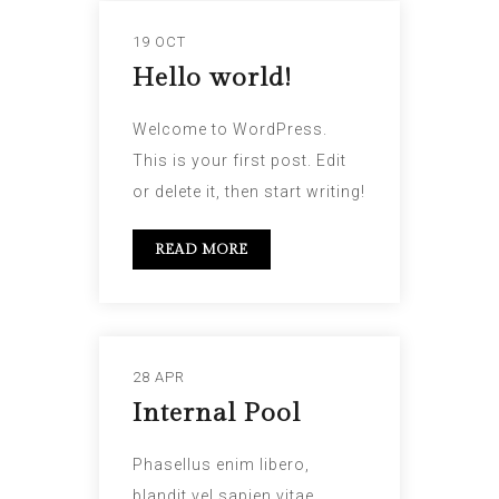
19 OCT
Hello world!
Welcome to WordPress.
This is your first post. Edit
or delete it, then start writing!
READ MORE
28 APR
Internal Pool
Phasellus enim libero,
blandit vel sapien vitae,