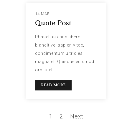
14 MAR
Quote Post
Phasellus enim libero,
blandit vel sapien vitae,
condimentum ultricies
magna et. Quisque euismod
orci utet.
READ MORE
1
2
Next