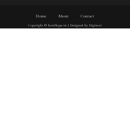
Home
About
Contact
Copyright © hotelhype.in | Designed by Diginext