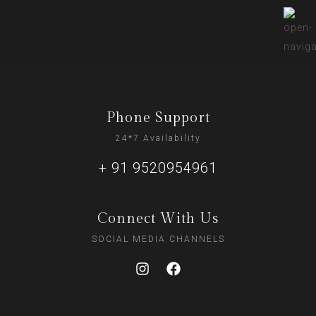
Phone Support
24*7 Availability
+ 91 9520954961
Connect With Us
SOCIAL MEDIA CHANNELS