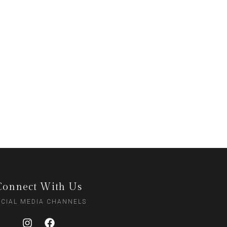
Connect With Us
CIAL MEDIA CHANNELS