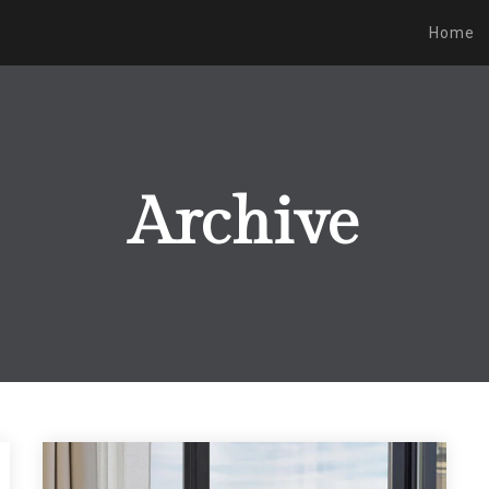
Home
Archive