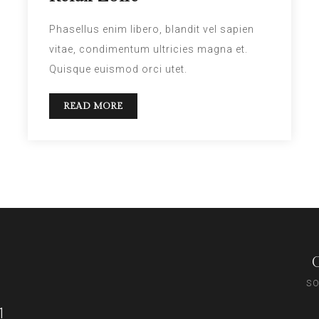
Phasellus enim libero, blandit vel sapien
vitae, condimentum ultricies magna et.
Quisque euismod orci utet.
READ MORE
SO
1