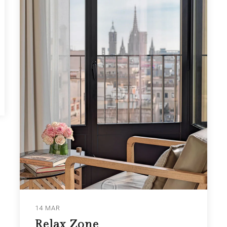
14 MAR
Relax Zone