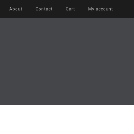
About
Contact
Cart
My account