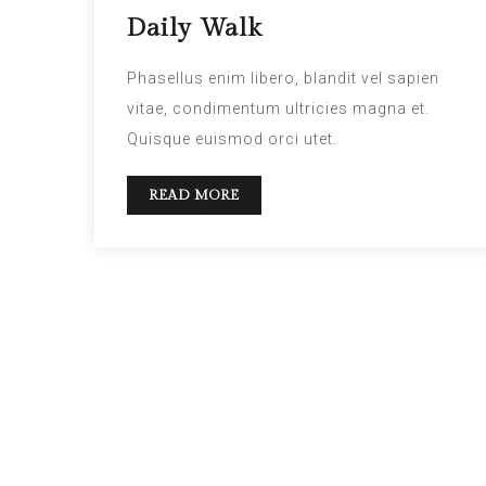
Daily Walk
Phasellus enim libero, blandit vel sapien
vitae, condimentum ultricies magna et.
Quisque euismod orci utet.
READ MORE