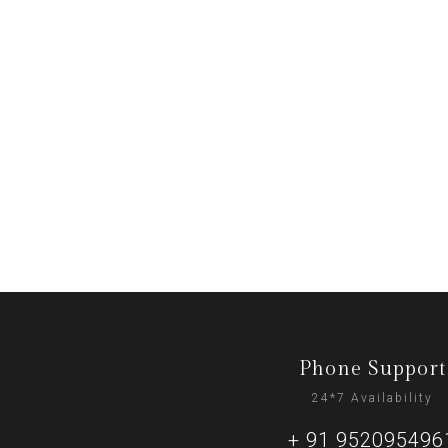
Phone Support
24*7 Availability
+ 91 952095496