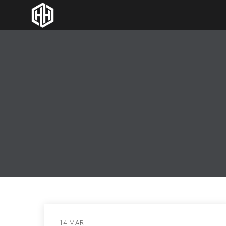
14 MAR