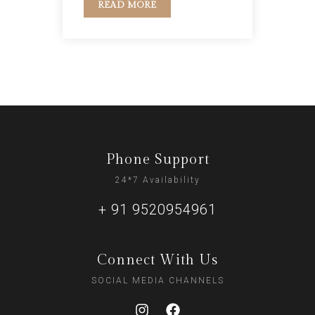
READ MORE
Phone Support
24*7 Availability
+ 91 9520954961
Connect With Us
SOCIAL MEDIA CHANNELS