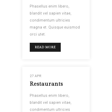
Phasellus enim libero,
blandit vel sapien vitae,
condimentum ultricies
magna et. Quisque euismod
orci utet.
READ MORE
27 APR
Restaurants
Phasellus enim libero,
blandit vel sapien vitae,
condimentum ultricies