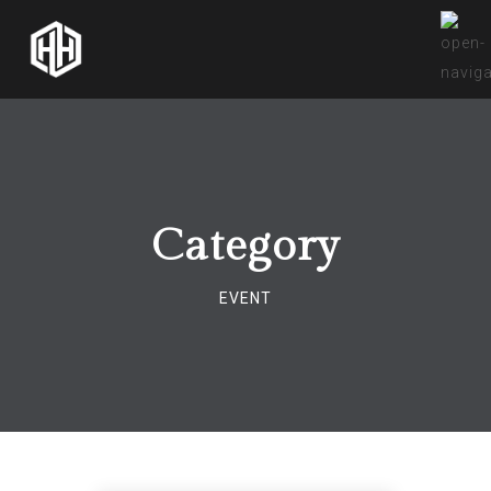
Category
EVENT