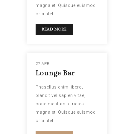
magna et. Quisque euismod
orci utet.
READ MORE
27 APR
Lounge Bar
Phasellus enim libero,
blandit vel sapien vitae,
condimentum ultricies
magna et. Quisque euismod
orci utet.