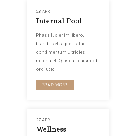
28 APR
Internal Pool
Phasellus enim libero,
blandit vel sapien vitae,
condimentum ultricies
magna et. Quisque euismod
orci utet.
READ MORE
27 APR
Wellness